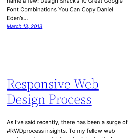
name a few: Design Shack’s 10 Great Google
Font Combinations You Can Copy Daniel
Eden’s…
March 13, 2013
Responsive Web
Design Process
As I’ve said recently, there has been a surge of
#RWDprocess insights. To my fellow web