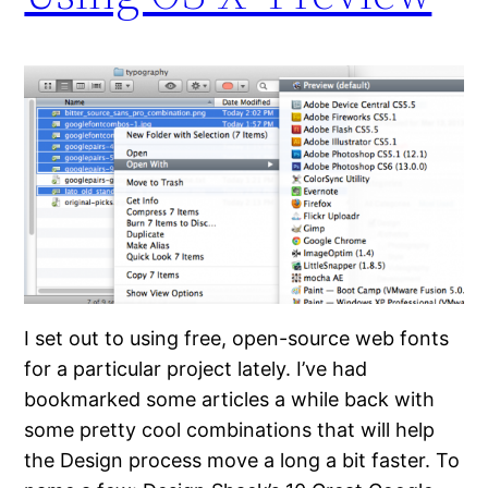
I set out to using free, open-source web fonts
for a particular project lately. I’ve had
bookmarked some articles a while back with
some pretty cool combinations that will help
the Design process move a long a bit faster. To