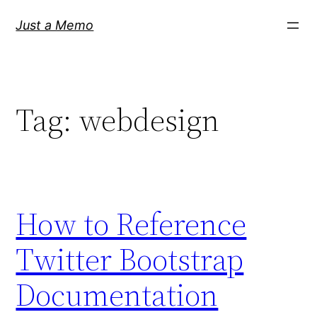
Skip
Just a Memo
to
content
Tag:
webdesign
How to Reference
Twitter Bootstrap
Documentation