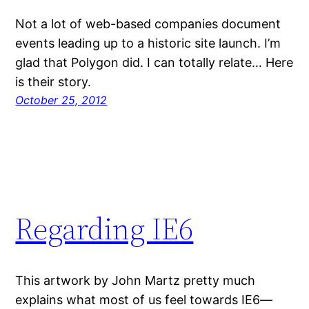
Not a lot of web-based companies document
events leading up to a historic site launch. I’m
glad that Polygon did. I can totally relate… Here
is their story.
October 25, 2012
Regarding IE6
This artwork by John Martz pretty much
explains what most of us feel towards IE6—