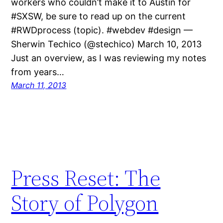
workers who couldn’t make it to Austin for
#SXSW, be sure to read up on the current
#RWDprocess (topic). #webdev #design —
Sherwin Techico (@stechico) March 10, 2013
Just an overview, as I was reviewing my notes
from years…
March 11, 2013
Press Reset: The
Story of Polygon