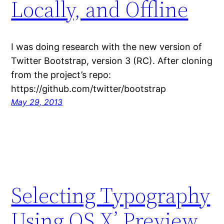
Locally, and Offline
I was doing research with the new version of
Twitter Bootstrap, version 3 (RC). After cloning
from the project’s repo:
https://github.com/twitter/bootstrap
May 29, 2013
Selecting Typography
Using OS X’ Preview