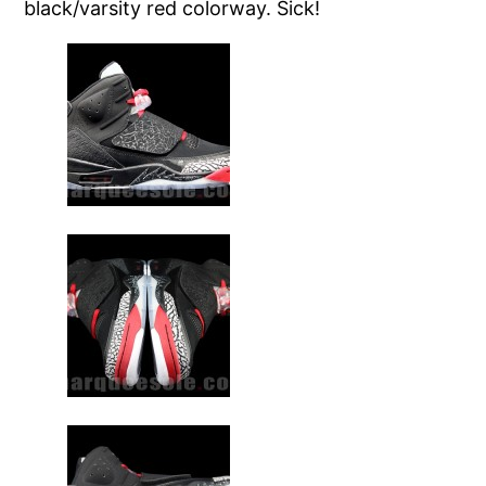
black/varsity red colorway. Sick!