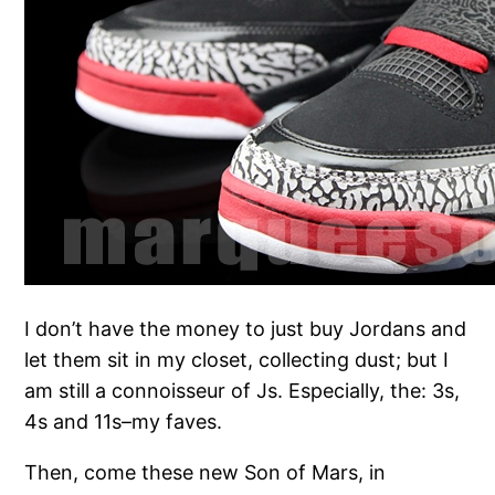
I don’t have the money to just buy Jordans and
let them sit in my closet, collecting dust; but I
am still a connoisseur of Js. Especially, the: 3s,
4s and 11s–my faves.
Then, come these new Son of Mars, in