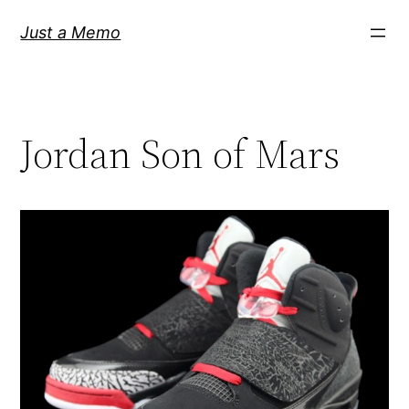
Skip
Just a Memo
to
content
Jordan Son of Mars