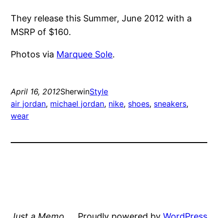
They release this Summer, June 2012 with a
MSRP of $160.
Photos via
Marquee Sole
.
April 16, 2012
Sherwin
Style
air jordan
, 
michael jordan
, 
nike
, 
shoes
, 
sneakers
, 
wear
Just a Memo
Proudly powered by
WordPress