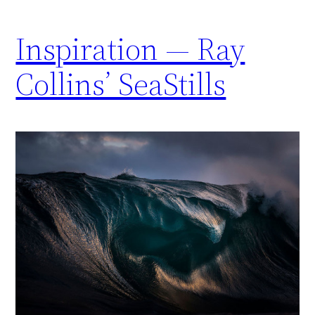
Inspiration — Ray
Collins’ SeaStills