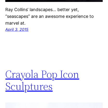
Ray Collins‘ landscapes… better yet,
“seascapes” are an awesome experience to
marvel at.
April 3, 2015
Crayola Pop Icon
Sculptures