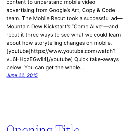
content to understand mobile video
advertising from Google’s Art, Copy & Code
team. The Mobile Recut took a successful ad—
Mountain Dew Kickstart’s “Come Alive”—and
recut it three ways to see what we could learn
about how storytelling changes on mobile.
[youtube]https://www.youtube.com/watch?
v=6HHgzEGwil4[/youtube] Quick take-aways
below: You can get the whole…
June 22, 2015
Opening Title