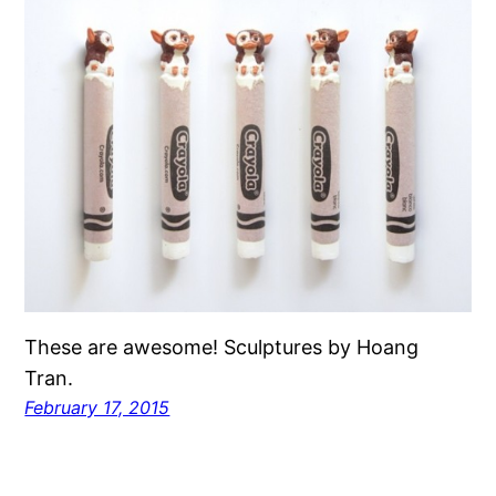
These are awesome! Sculptures by Hoang
Tran.
February 17, 2015