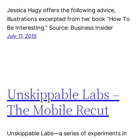
Jessica Hagy offers the following advice,
illustrations excerpted from her book “How To
Be Interesting.” Source: Business Insider
July 11, 2015
Unskippable Labs –
The Mobile Recut
Unskippable Labs—a series of experiments in