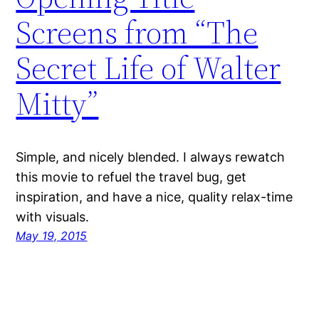
Screens from “The
Secret Life of Walter
Mitty”
Simple, and nicely blended. I always rewatch
this movie to refuel the travel bug, get
inspiration, and have a nice, quality relax-time
with visuals.
May 19, 2015