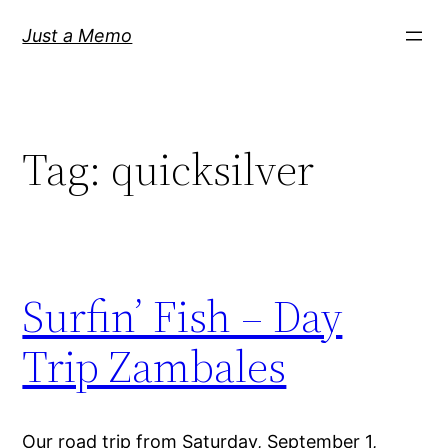
Skip
Just a Memo
to
content
Tag:
quicksilver
Surfin’ Fish – Day
Trip Zambales
Our road trip from Saturday, September 1,