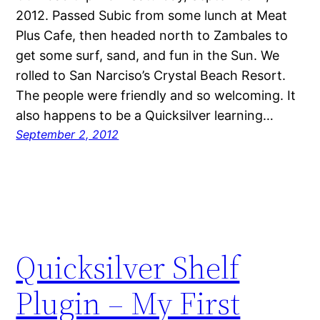
2012. Passed Subic from some lunch at Meat
Plus Cafe, then headed north to Zambales to
get some surf, sand, and fun in the Sun. We
rolled to San Narciso’s Crystal Beach Resort.
The people were friendly and so welcoming. It
also happens to be a Quicksilver learning…
September 2, 2012
Quicksilver Shelf
Plugin – My First