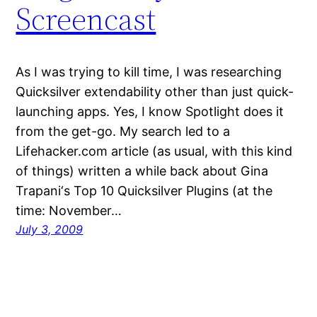
Screencast
As I was trying to kill time, I was researching
Quicksilver extendability other than just quick-
launching apps. Yes, I know Spotlight does it
from the get-go. My search led to a
Lifehacker.com article (as usual, with this kind
of things) written a while back about Gina
Trapani‘s Top 10 Quicksilver Plugins (at the
time: November…
July 3, 2009