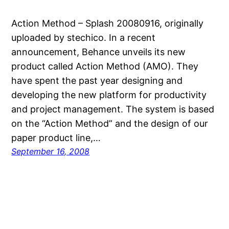
Action Method – Splash 20080916, originally
uploaded by stechico. In a recent
announcement, Behance unveils its new
product called Action Method (AMO). They
have spent the past year designing and
developing the new platform for productivity
and project management. The system is based
on the “Action Method” and the design of our
paper product line,…
September 16, 2008