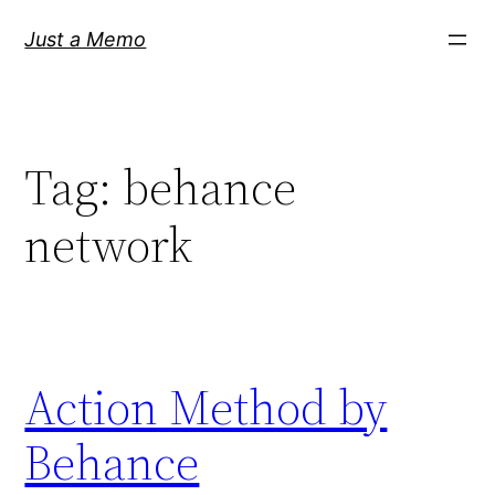
Skip
Just a Memo
to
content
Tag:
behance
network
Action Method by
Behance