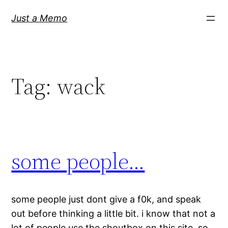
Skip
Just a Memo
to
content
Tag:
wack
some people…
some people just dont give a f0k, and speak
out before thinking a little bit. i know that not a
lot of people use the shoutbox on this site, so