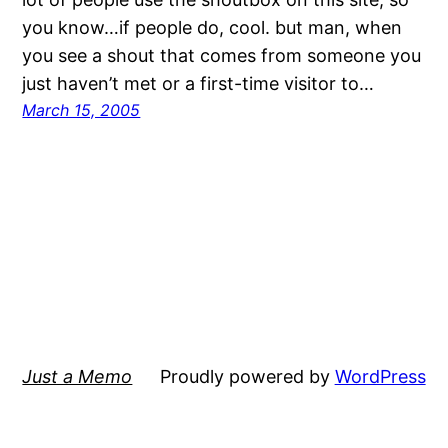
you know…if people do, cool. but man, when
you see a shout that comes from someone you
just haven’t met or a first-time visitor to…
March 15, 2005
Just a Memo
Proudly powered by
WordPress