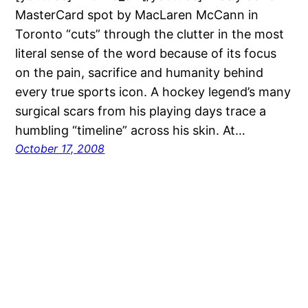
MasterCard spot by MacLaren McCann in
Toronto “cuts” through the clutter in the most
literal sense of the word because of its focus
on the pain, sacrifice and humanity behind
every true sports icon. A hockey legend’s many
surgical scars from his playing days trace a
humbling “timeline” across his skin. At…
October 17, 2008