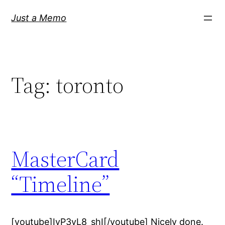
Skip
Just a Memo
to
content
Tag:
toronto
MasterCard
“Timeline”
[youtube]IvP3vL8_shI[/youtube] Nicely done.