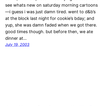
see whats new on saturday morning cartoons
—i guess i was just damn tired. went to d&b’s
at the block last night for cookie’s bday; and
yup, she was damn faded when we got there.
good times though. but before then, we ate
dinner at…
July 19, 2003