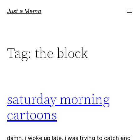
Skip
Just a Memo
to
content
Tag:
the block
saturday morning
cartoons
damn, i woke up late. i was trying to catch and