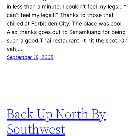
in less than a minute. I couldn’t feel my legs… “I
can’t feel my legs!!!” Thanks to those that
chilled at Forbidden City. The place was cool.
Also thanks goes out to Sanamluang for being
such a good Thai restaurant. It hit the spot. Oh
yah,…
September 18, 2005
Back Up North By
Southwest