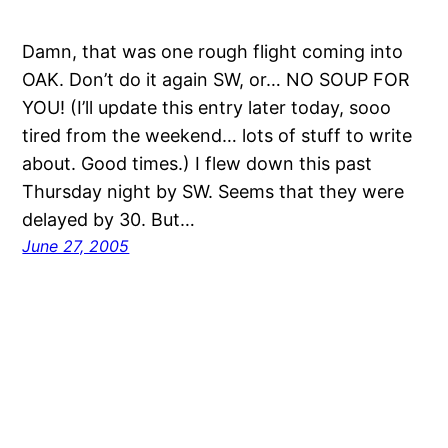
Damn, that was one rough flight coming into
OAK. Don’t do it again SW, or… NO SOUP FOR
YOU! (I’ll update this entry later today, sooo
tired from the weekend… lots of stuff to write
about. Good times.) I flew down this past
Thursday night by SW. Seems that they were
delayed by 30. But…
June 27, 2005