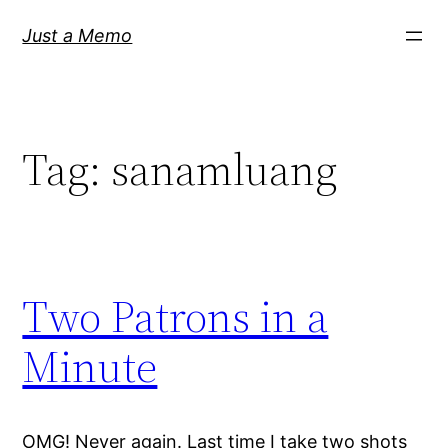
Skip
Just a Memo
to
content
Tag:
sanamluang
Two Patrons in a
Minute
OMG! Never again. Last time I take two shots