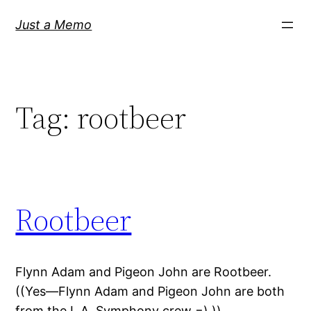
Skip
Just a Memo
to
content
Tag:
rootbeer
Rootbeer
Flynn Adam and Pigeon John are Rootbeer.
((Yes—Flynn Adam and Pigeon John are both
from the L.A. Symphony crew =) ))