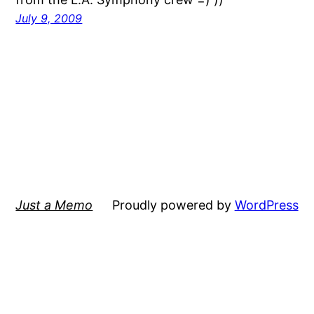
July 9, 2009
Just a Memo
Proudly powered by
WordPress