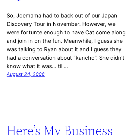
So, Joemama had to back out of our Japan
Discovery Tour in November. However, we
were fortunte enough to have Cat come along
and join in on the fun. Meanwhile, I guess she
was talking to Ryan about it and I guess they
had a conversation about “kancho”. She didn’t
know what it was… till…
August 24, 2006
Here’s My Business