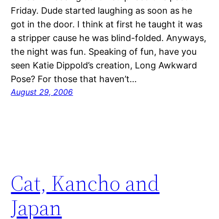
Friday. Dude started laughing as soon as he
got in the door. I think at first he taught it was
a stripper cause he was blind-folded. Anyways,
the night was fun. Speaking of fun, have you
seen Katie Dippold’s creation, Long Awkward
Pose? For those that haven’t…
August 29, 2006
Cat, Kancho and
Japan