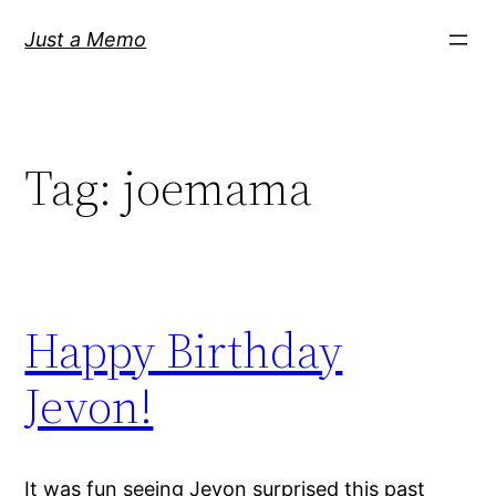
Skip
Just a Memo
to
content
Tag:
joemama
Happy Birthday
Jevon!
It was fun seeing Jevon surprised this past