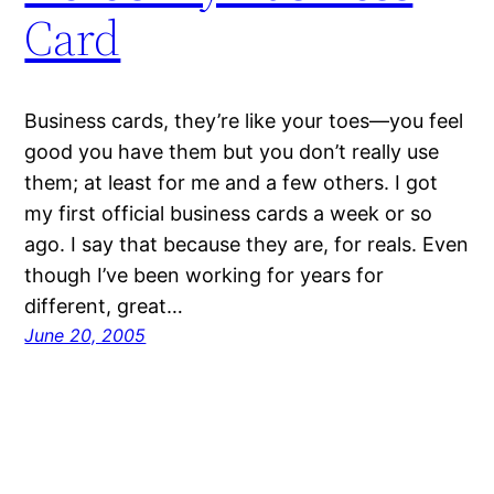
Card
Business cards, they’re like your toes—you feel
good you have them but you don’t really use
them; at least for me and a few others. I got
my first official business cards a week or so
ago. I say that because they are, for reals. Even
though I’ve been working for years for
different, great…
June 20, 2005