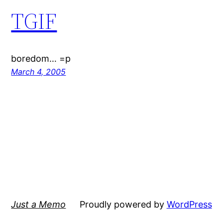
TGIF
boredom… =p
March 4, 2005
Just a Memo
Proudly powered by
WordPress