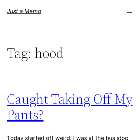
Skip
Just a Memo
to
content
Tag:
hood
Caught Taking Off My
Pants?
Today started off weird. I was at the bus stop