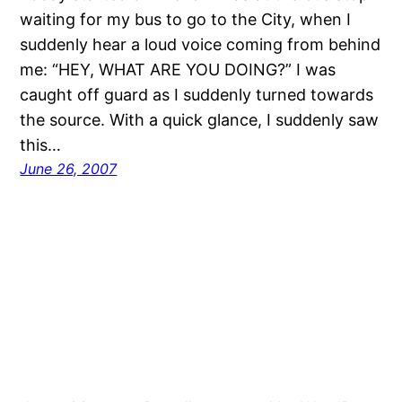
waiting for my bus to go to the City, when I
suddenly hear a loud voice coming from behind
me: “HEY, WHAT ARE YOU DOING?” I was
caught off guard as I suddenly turned towards
the source. With a quick glance, I suddenly saw
this…
June 26, 2007