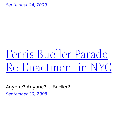
September 24, 2009
Ferris Bueller Parade
Re-Enactment in NYC
Anyone? Anyone? … Bueller?
September 30, 2008