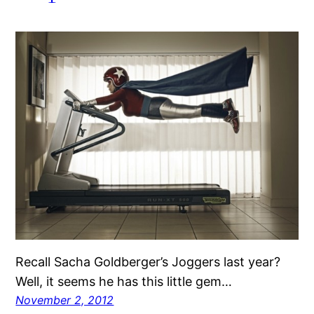
Recall Sacha Goldberger’s Joggers last year?
Well, it seems he has this little gem…
November 2, 2012