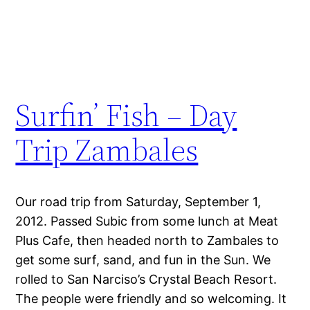
Surfin’ Fish – Day
Trip Zambales
Our road trip from Saturday, September 1,
2012. Passed Subic from some lunch at Meat
Plus Cafe, then headed north to Zambales to
get some surf, sand, and fun in the Sun. We
rolled to San Narciso’s Crystal Beach Resort.
The people were friendly and so welcoming. It