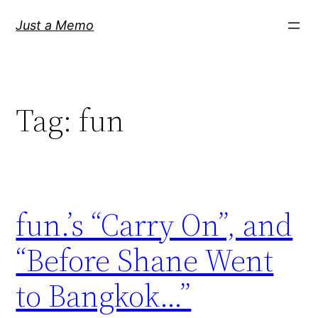
Skip
Just a Memo
to
content
Tag:
fun
fun.’s “Carry On”, and
“Before Shane Went
to Bangkok…”