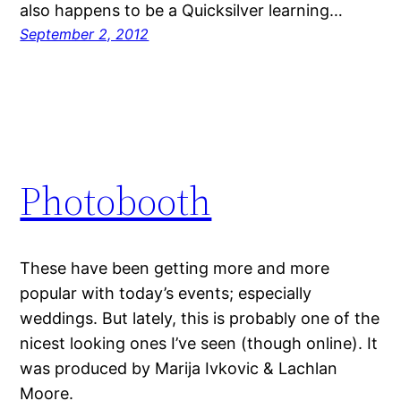
also happens to be a Quicksilver learning…
September 2, 2012
Photobooth
These have been getting more and more
popular with today’s events; especially
weddings. But lately, this is probably one of the
nicest looking ones I’ve seen (though online). It
was produced by Marija Ivkovic & Lachlan
Moore.