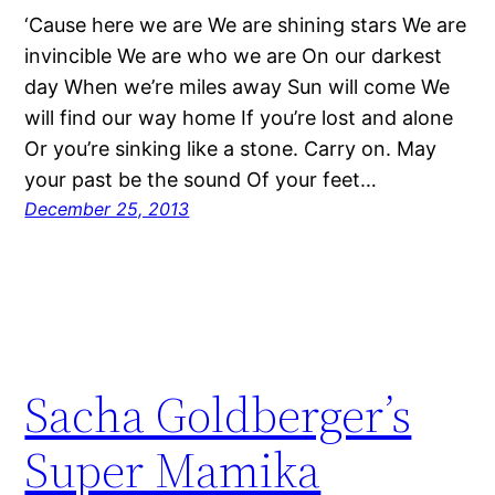
‘Cause here we are We are shining stars We are
invincible We are who we are On our darkest
day When we’re miles away Sun will come We
will find our way home If you’re lost and alone
Or you’re sinking like a stone. Carry on. May
your past be the sound Of your feet…
December 25, 2013
Sacha Goldberger’s
Super Mamika