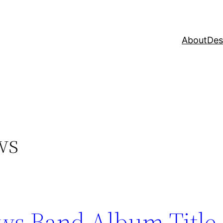
About
Des
ws
ws Band Album Title