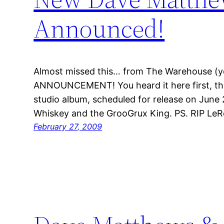
Announced!
Almost missed this… from The Warehouse (
ANNOUNCEMENT! You heard it here first, t
studio album, scheduled for release on June 2
Whiskey and the GrooGrux King. PS. RIP LeR
February 27, 2009