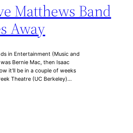
ve Matthews Band
es Away
nds in Entertainment (Music and
t was Bernie Mac, then Isaac
 it’ll be in a couple of weeks
Greek Theatre (UC Berkeley)…