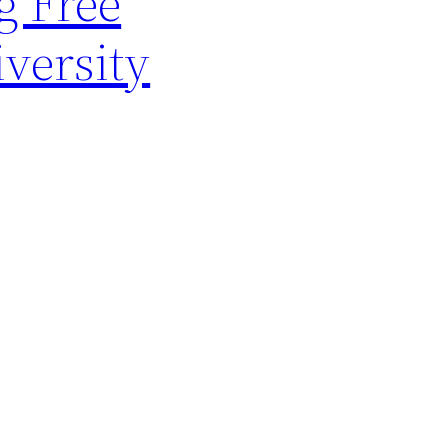
g Free
versity