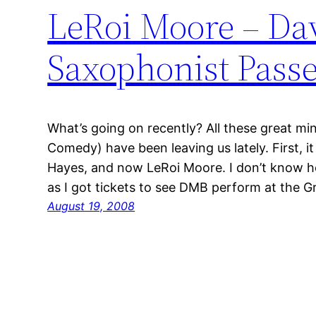
LeRoi Moore – Da
Saxophonist Pass
What’s going on recently? All these great mi
Comedy) have been leaving us lately. First, i
Hayes, and now LeRoi Moore. I don’t know how
as I got tickets to see DMB perform at the 
August 19, 2008