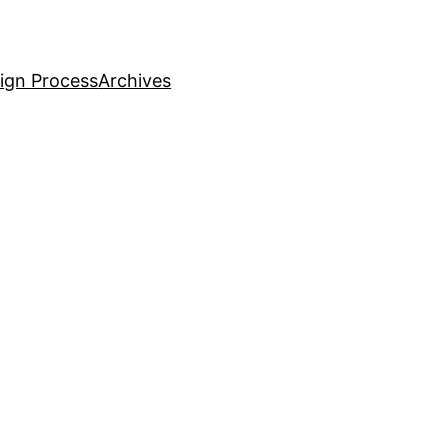
ign Process
Archives