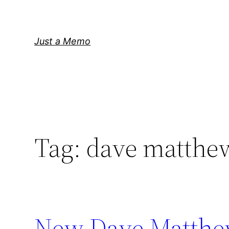
Skip
to
content
Just a Memo
Tag:
dave matthe
New Dave Matthe