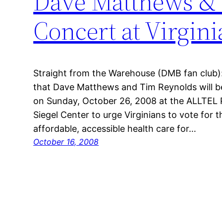
Dave Matthews & 
Concert at Virgi
Straight from the Warehouse (DMB fan club)
that Dave Matthews and Tim Reynolds will b
on Sunday, October 26, 2008 at the ALLTEL P
Siegel Center to urge Virginians to vote fo
affordable, accessible health care for…
October 16, 2008