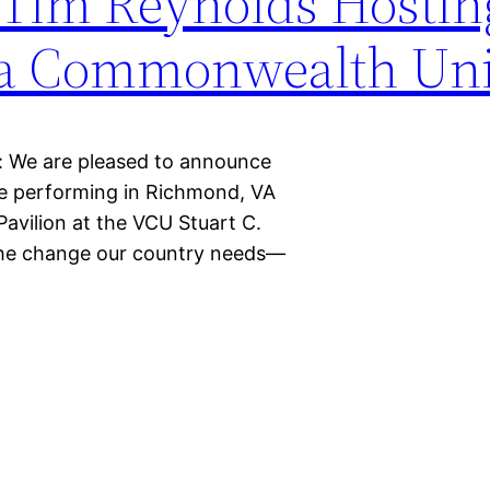
Tim Reynolds Hostin
nia Commonwealth Uni
: We are pleased to announce
e performing in Richmond, VA
avilion at the VCU Stuart C.
r the change our country needs—