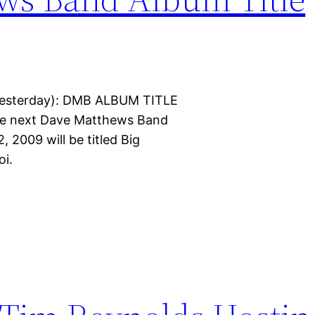
yesterday): DMB ALBUM TITLE
he next Dave Matthews Band
, 2009 will be titled Big
oi.