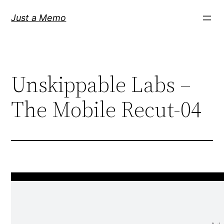
Skip
Just a Memo
to
content
Unskippable Labs –
The Mobile Recut-04