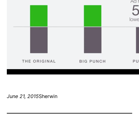
June 21, 2015
Sherwin