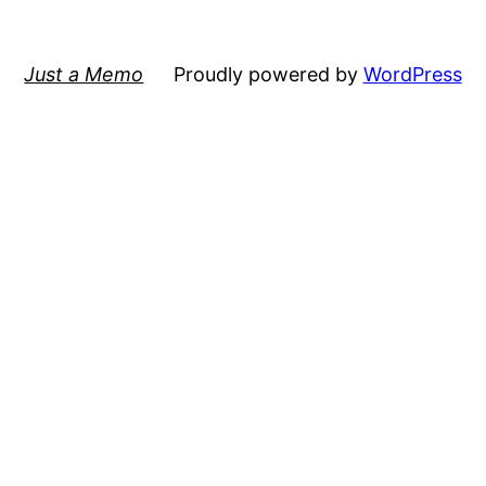
Just a Memo
Proudly powered by
WordPress