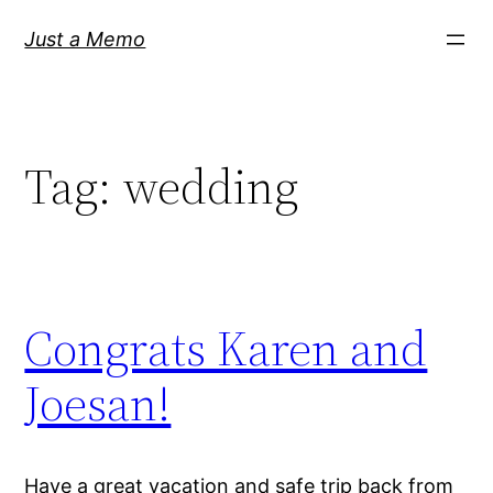
Skip
Just a Memo
to
content
Tag:
wedding
Congrats Karen and
Joesan!
Have a great vacation and safe trip back from