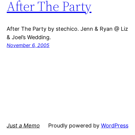
After The Party
After The Party by stechico. Jenn & Ryan @ Liz
& Joel’s Wedding.
November 6, 2005
Just a Memo
Proudly powered by
WordPress