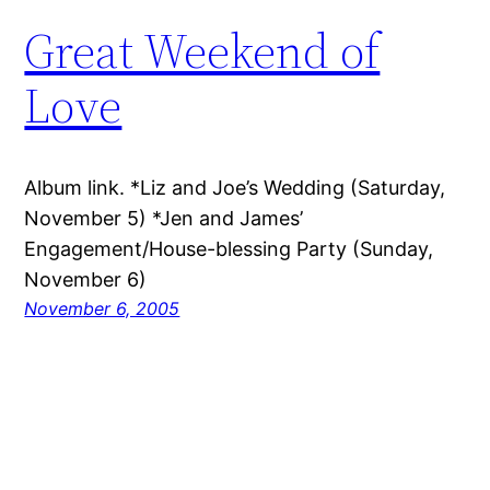
Great Weekend of
Love
Album link. *Liz and Joe’s Wedding (Saturday,
November 5) *Jen and James’
Engagement/House-blessing Party (Sunday,
November 6)
November 6, 2005