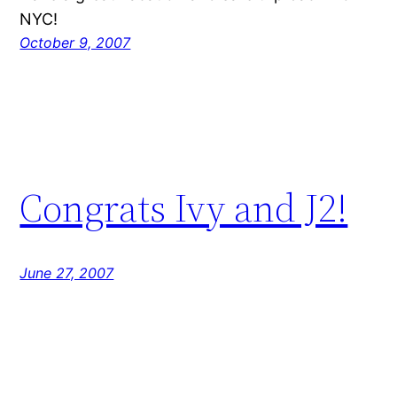
NYC!
October 9, 2007
Congrats Ivy and J2!
June 27, 2007