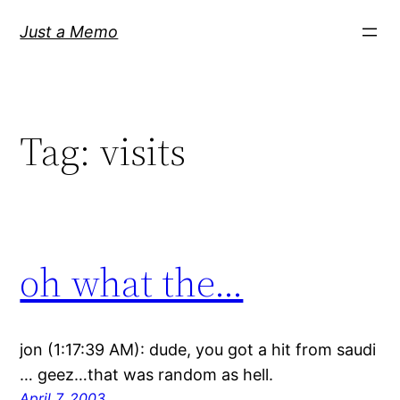
Skip
Just a Memo
to
content
Tag:
visits
oh what the…
jon (1:17:39 AM): dude, you got a hit from saudi
… geez…that was random as hell.
April 7, 2003