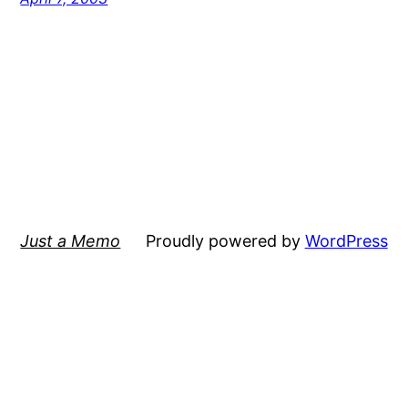
Just a Memo
Proudly powered by
WordPress