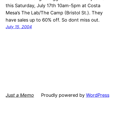
this Saturday, July 17th 10am-5pm at Costa
Mesa’s The Lab/The Camp (Bristol St.). They
have sales up to 60% off. So dont miss out.
July 15, 2004
Just a Memo
Proudly powered by
WordPress