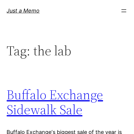
Skip
Just a Memo
to
content
Tag:
the lab
Buffalo Exchange
Sidewalk Sale
Buffalo Exchange‘s biggest sale of the year is