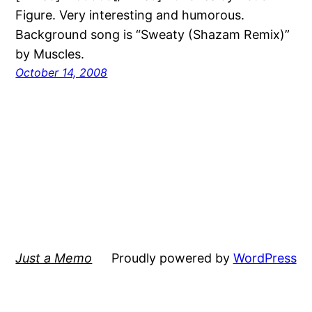
Figure. Very interesting and humorous.
Background song is “Sweaty (Shazam Remix)”
by Muscles.
October 14, 2008
Just a Memo
Proudly powered by
WordPress