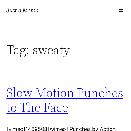
Skip
Just a Memo
to
content
Tag:
sweaty
Slow Motion Punches
to The Face
[vimeo]1469508[/vimeo] Punches by Action