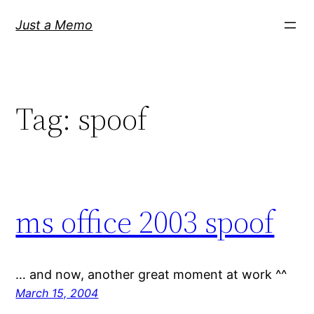
Skip
Just a Memo
to
content
Tag:
spoof
ms office 2003 spoof
… and now, another great moment at work ^^
March 15, 2004