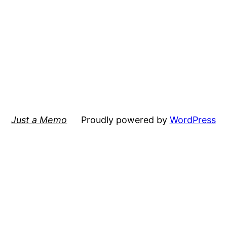
Just a Memo
Proudly powered by
WordPress