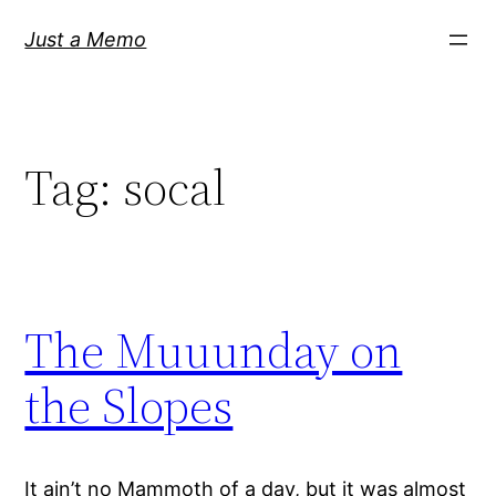
Skip
Just a Memo
to
content
Tag:
socal
The Muuunday on
the Slopes
It ain’t no Mammoth of a day, but it was almost