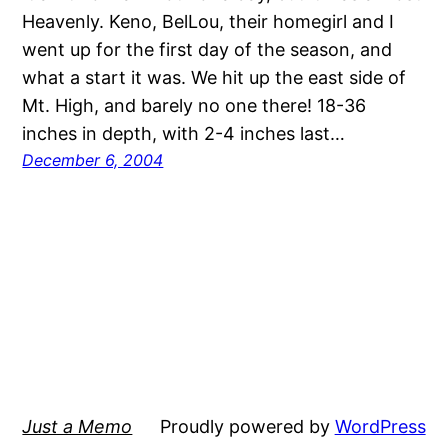
Heavenly. Keno, BelLou, their homegirl and I
went up for the first day of the season, and
what a start it was. We hit up the east side of
Mt. High, and barely no one there! 18-36
inches in depth, with 2-4 inches last…
December 6, 2004
Just a Memo
Proudly powered by
WordPress