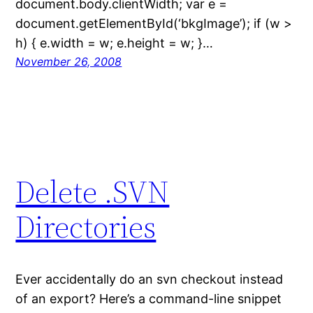
document.body.clientWidth; var e =
document.getElementById(‘bkgImage’); if (w >
h) { e.width = w; e.height = w; }…
November 26, 2008
Delete .SVN
Directories
Ever accidentally do an svn checkout instead
of an export? Here’s a command-line snippet