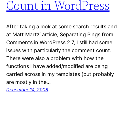
Count in WordPress
After taking a look at some search results and
at Matt Martz’ article, Separating Pings from
Comments in WordPress 2.7, I still had some
issues with particularly the comment count.
There were also a problem with how the
functions I have added/modified are being
carried across in my templates (but probably
are mostly in the…
December 14, 2008