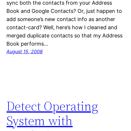
sync both the contacts from your Address
Book and Google Contacts? Or, just happen to
add someone’s new contact info as another
contact-card? Well, here’s how I cleaned and
merged duplicate contacts so that my Address
Book performs…
August 15, 2008
Detect Operating
System with