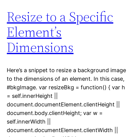
Resize to a Specific
Element’s
Dimensions
Here’s a snippet to resize a background image
to the dimensions of an element. In this case,
#bkgImage. var resizeBkg = function() { var h
= self.innerHeight ||
document.documentElement.clientHeight ||
document.body.clientHeight; var w =
self.innerWidth ||
document.documentElement.clientWidth ||