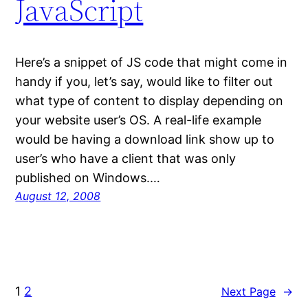
JavaScript
Here’s a snippet of JS code that might come in
handy if you, let’s say, would like to filter out
what type of content to display depending on
your website user’s OS. A real-life example
would be having a download link show up to
user’s who have a client that was only
published on Windows.…
August 12, 2008
1
2
Next Page
→