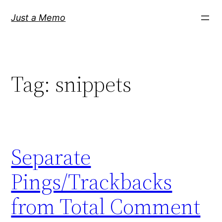
Skip
Just a Memo
to
content
Tag:
snippets
Separate
Pings/Trackbacks
from Total Comment