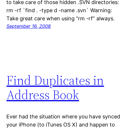
to take care of those hidden .SVN directories:
rm -rf `find . -type d -name .svn` Warning:
Take great care when using “rm -rf” always.
September 16, 2008
Find Duplicates in
Address Book
Ever had the situation where you have synced
your iPhone (to iTunes OS X) and happen to