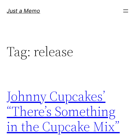
Skip
Just a Memo
to
content
Tag:
release
Johnny Cupcakes’
“There’s Something
in the Cupcake Mix”