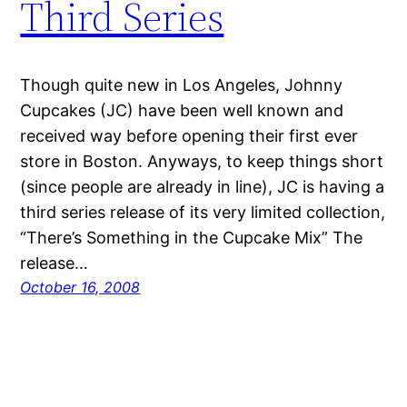
Third Series
Though quite new in Los Angeles, Johnny
Cupcakes (JC) have been well known and
received way before opening their first ever
store in Boston. Anyways, to keep things short
(since people are already in line), JC is having a
third series release of its very limited collection,
“There’s Something in the Cupcake Mix” The
release…
October 16, 2008