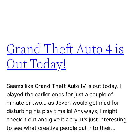
Grand Theft Auto 4 is
Out Today!
Seems like Grand Theft Auto IV is out today. I
played the earlier ones for just a couple of
minute or two… as Jevon would get mad for
disturbing his play time lol Anyways, I might
check it out and give it a try. It’s just interesting
to see what creative people put into their…