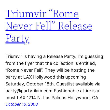
Triumvir “Rome
Never Fell” Release
Party
Triumvir is having a Release Party. I’m guessing
from the flyer that the collection is entitled,
“Rome Never Fell”. They will be hosting the
party at LAX Hollywood this upcoming
Saturday, October 18th. Guestlist available via
party@partytilam.com Fashionable attire is a
must LAX 1714 N. Las Palmas Hollywood, CA
October 16, 2008