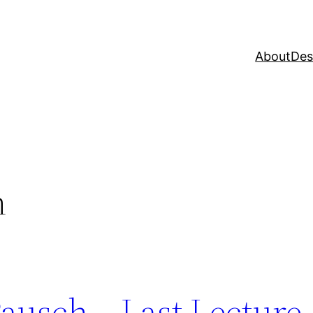
About
Des
h
ausch – Last Lecture