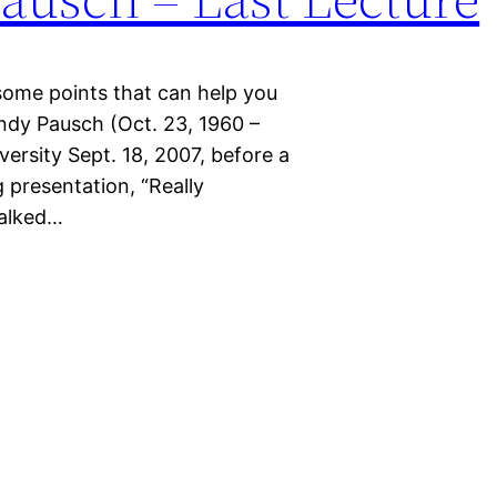
’s some points that can help you
ndy Pausch (Oct. 23, 1960 –
iversity Sept. 18, 2007, before a
presentation, “Really
talked…