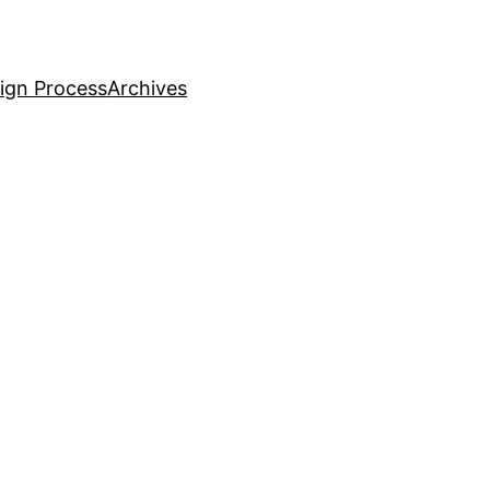
ign Process
Archives