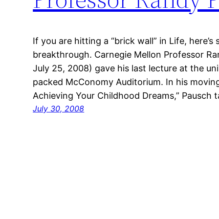
If you are hitting a “brick wall” in Life, here
breakthrough. Carnegie Mellon Professor Ra
July 25, 2008) gave his last lecture at the un
packed McConomy Auditorium. In his moving 
Achieving Your Childhood Dreams,” Pausch 
July 30, 2008