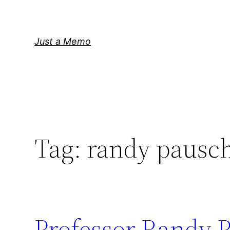
Skip
to
content
Just a Memo
Tag:
randy pausc
Professor Randy P