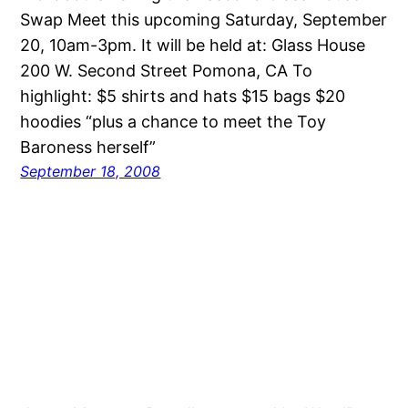
Swap Meet this upcoming Saturday, September
20, 10am-3pm. It will be held at: Glass House
200 W. Second Street Pomona, CA To
highlight: $5 shirts and hats $15 bags $20
hoodies “plus a chance to meet the Toy
Baroness herself”
September 18, 2008