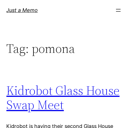
Skip
Just a Memo
to
content
Tag:
pomona
Kidrobot Glass House
Swap Meet
Kidrobot is having their second Glass House