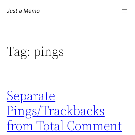
Skip
Just a Memo
to
content
Tag:
pings
Separate
Pings/Trackbacks
from Total Comment