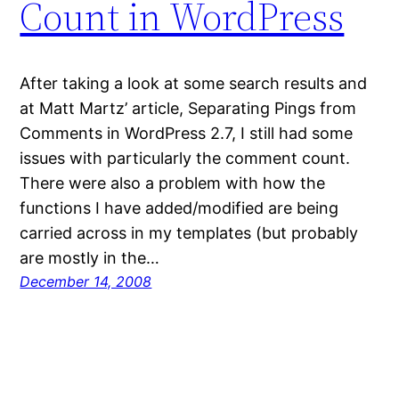
Count in WordPress
After taking a look at some search results and
at Matt Martz’ article, Separating Pings from
Comments in WordPress 2.7, I still had some
issues with particularly the comment count.
There were also a problem with how the
functions I have added/modified are being
carried across in my templates (but probably
are mostly in the…
December 14, 2008