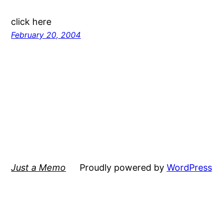
click here
February 20, 2004
Just a Memo
Proudly powered by
WordPress