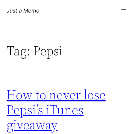
Skip
Just a Memo
to
content
Tag:
Pepsi
How to never lose
Pepsi’s iTunes
giveaway