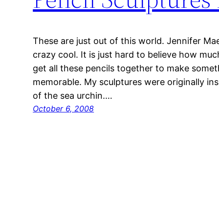
These are just out of this world. Jennifer Mae
crazy cool. It is just hard to believe how muc
get all these pencils together to make somet
memorable. My sculptures were originally in
of the sea urchin.…
October 6, 2008