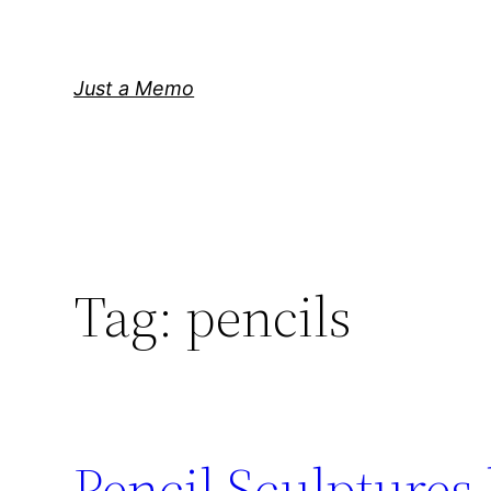
Skip
to
content
Just a Memo
Tag:
pencils
Pencil Sculptures