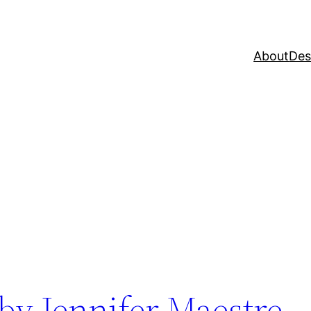
About
Des
 by Jennifer Maestre