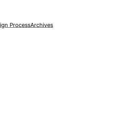
ign Process
Archives