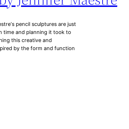
stre‘s pencil sculptures are just
h time and planning it took to
hing this creative and
spired by the form and function