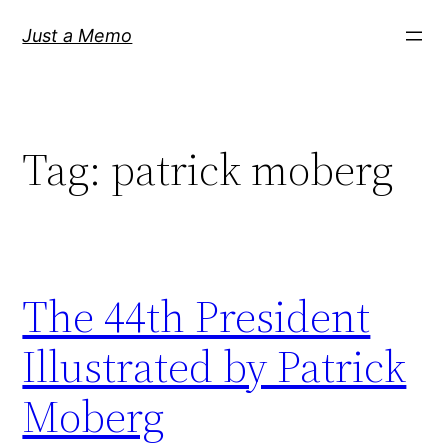
Skip
Just a Memo
to
content
Tag:
patrick moberg
The 44th President
Illustrated by Patrick
Moberg