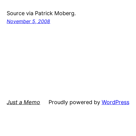
Source via Patrick Moberg.
November 5, 2008
Just a Memo
Proudly powered by
WordPress