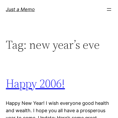
Skip
Just a Memo
to
content
Tag:
new year’s eve
Happy 2006!
Happy New Year! I wish everyone good health
and wealth. I hope you all have a prosperous
year to come. Update: Here’s some great