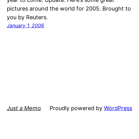
pictures around the world for 2005. Brought to
you by Reuters.
January 1, 2006
Just a Memo
Proudly powered by
WordPress