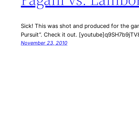
Sick! This was shot and produced for the ga
Pursuit”. Check it out. [youtube]q9SH7b9jTV
November 23, 2010