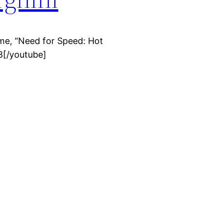
me, “Need for Speed: Hot
8[/youtube]