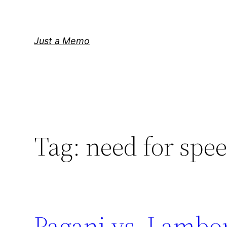
Skip
to
content
Just a Memo
Tag:
need for spe
Pagani vs. Lambo