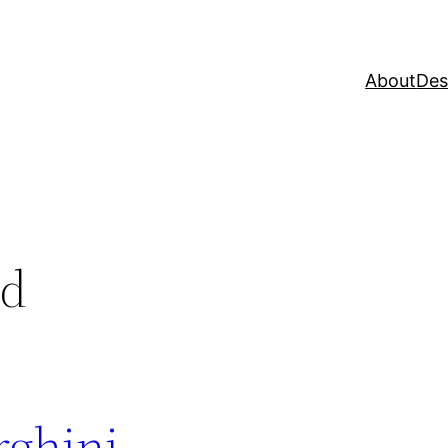
About
Des
ed
rghini