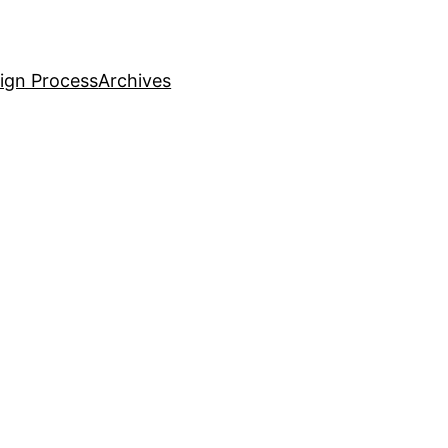
ign Process
Archives