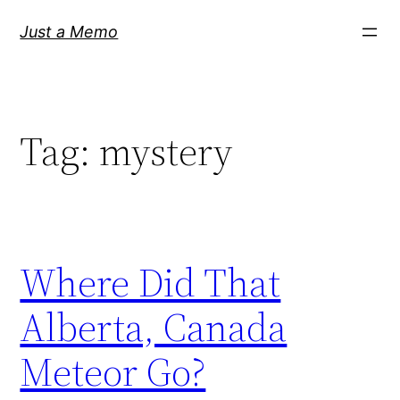
Skip
Just a Memo
to
content
Tag:
mystery
Where Did That
Alberta, Canada
Meteor Go?