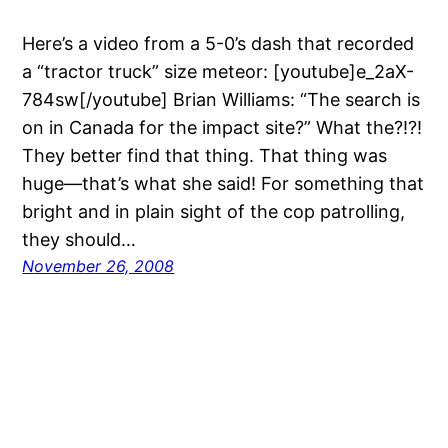
Here’s a video from a 5-0’s dash that recorded
a “tractor truck” size meteor: [youtube]e_2aX-
784sw[/youtube] Brian Williams: “The search is
on in Canada for the impact site?” What the?!?!
They better find that thing. That thing was
huge—that’s what she said! For something that
bright and in plain sight of the cop patrolling,
they should…
November 26, 2008