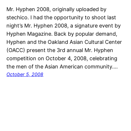
Mr. Hyphen 2008, originally uploaded by
stechico. I had the opportunity to shoot last
night’s Mr. Hyphen 2008, a signature event by
Hyphen Magazine. Back by popular demand,
Hyphen and the Oakland Asian Cultural Center
(OACC) present the 3rd annual Mr. Hyphen
competition on October 4, 2008, celebrating
the men of the Asian American community.…
October 5, 2008