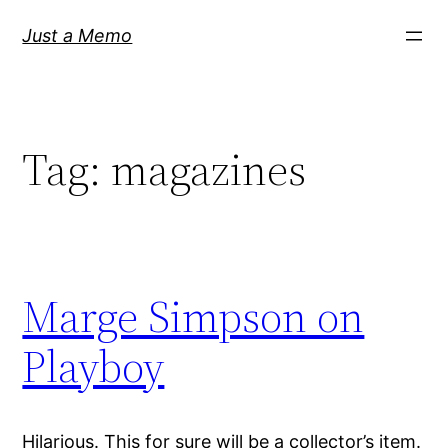
Skip
Just a Memo
to
content
Tag:
magazines
Marge Simpson on
Playboy
Hilarious. This for sure will be a collector’s item.