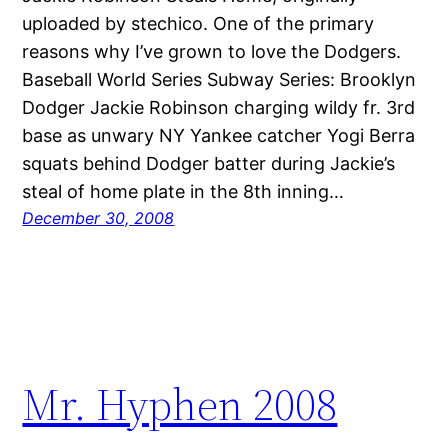
uploaded by stechico. One of the primary
reasons why I’ve grown to love the Dodgers.
Baseball World Series Subway Series: Brooklyn
Dodger Jackie Robinson charging wildy fr. 3rd
base as unwary NY Yankee catcher Yogi Berra
squats behind Dodger batter during Jackie’s
steal of home plate in the 8th inning…
December 30, 2008
Mr. Hyphen 2008