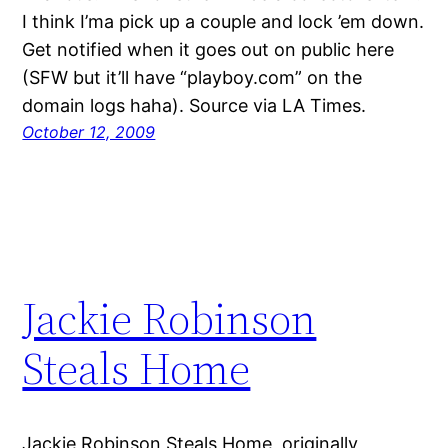
I think I’ma pick up a couple and lock ’em down.
Get notified when it goes out on public here
(SFW but it’ll have “playboy.com” on the
domain logs haha). Source via LA Times.
October 12, 2009
Jackie Robinson
Steals Home
Jackie Robinson Steals Home, originally