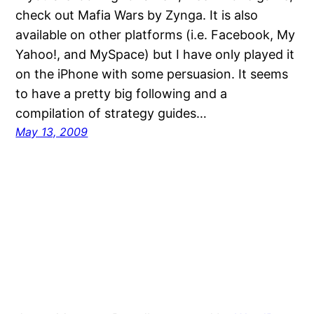
check out Mafia Wars by Zynga. It is also
available on other platforms (i.e. Facebook, My
Yahoo!, and MySpace) but I have only played it
on the iPhone with some persuasion. It seems
to have a pretty big following and a
compilation of strategy guides…
May 13, 2009