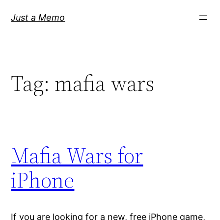
Skip
Just a Memo
to
content
Tag:
mafia wars
Mafia Wars for
iPhone
If you are looking for a new, free iPhone game,