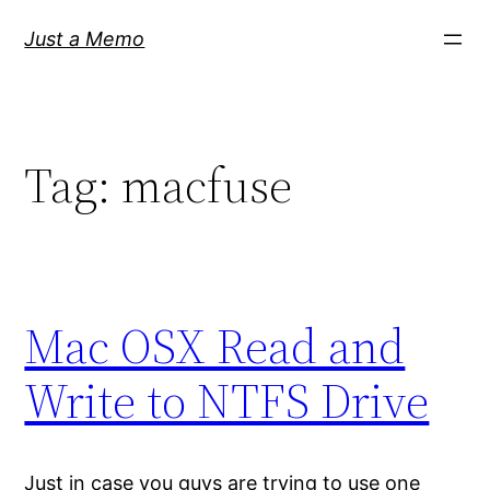
Skip
Just a Memo
to
content
Tag:
macfuse
Mac OSX Read and
Write to NTFS Drive
Just in case you guys are trying to use one