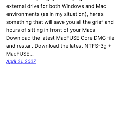
external drive for both Windows and Mac
environments (as in my situation), here’s
something that will save you all the grief and
hours of sitting in front of your Macs
Download the latest MacFUSE Core DMG file
and restart Download the latest NTFS-3g +
MacFUSE…
April 21, 2007