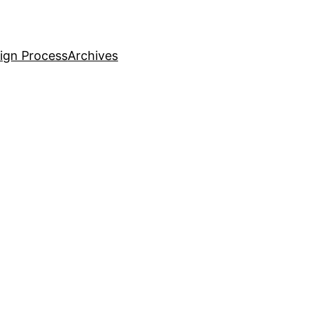
ign Process
Archives