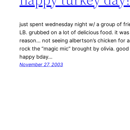
just spent wednesday night w/ a group of frie
LB. grubbed on a lot of delicious food. it w
reason… not seeing albertson’s chicken for a
rock the “magic mic” brought by olivia. good
happy bday…
November 27, 2003