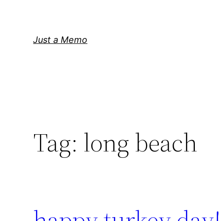
Skip
to
content
Just a Memo
Tag:
long beach
happy turkey day