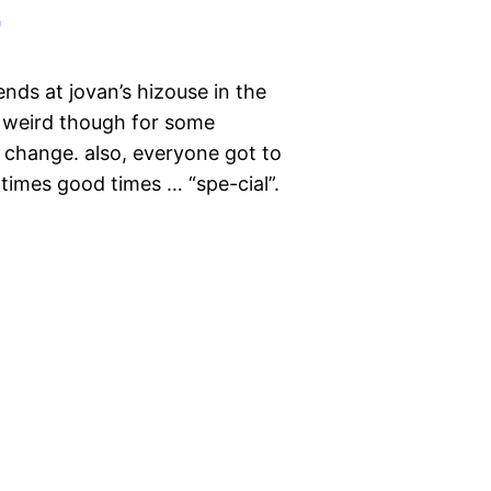
nds at jovan’s hizouse in the
as weird though for some
 change. also, everyone got to
 times good times … “spe-cial”.