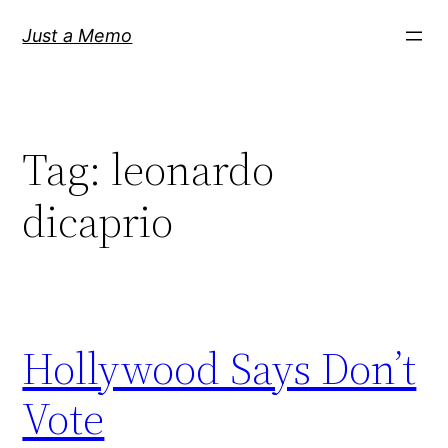
Skip
Just a Memo
to
content
Tag:
leonardo
dicaprio
Hollywood Says Don’t
Vote