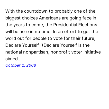
With the countdown to probably one of the
biggest choices Americans are going face in
the years to come, the Presidential Elections
will be here in no time. In an effort to get the
word out for people to vote for their future,
Declare Yourself ((Declare Yourself is the
national nonpartisan, nonprofit voter initiative
aimed…
October 2, 2008