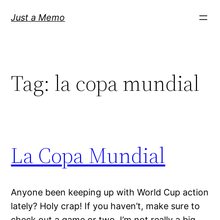
Skip
Just a Memo
to
content
Tag:
la copa mundial
La Copa Mundial
Anyone been keeping up with World Cup action
lately? Holy crap! If you haven’t, make sure to
check out a game or two. I’m not really a big