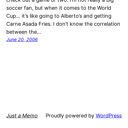
soccer fan, but when it comes to the World
Cup… it’s like going to Alberto’s and getting
Carne Asada Fries. I don’t know the correlation
between the…
June 20, 2006
Just a Memo
Proudly powered by
WordPress