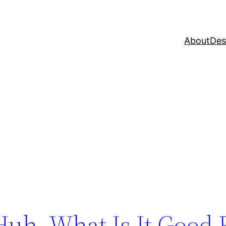
About
Des
Huh. What Is It Good 