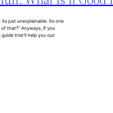
 its just unexplainable. Its one
k of that?” Anyways, if you
 guide that’ll help you out: