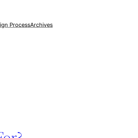
ign Process
Archives
For?