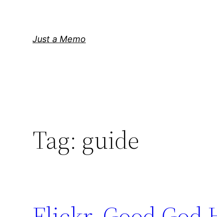
Skip
to
content
Just a Memo
Tag:
guide
Flickr. Good God 