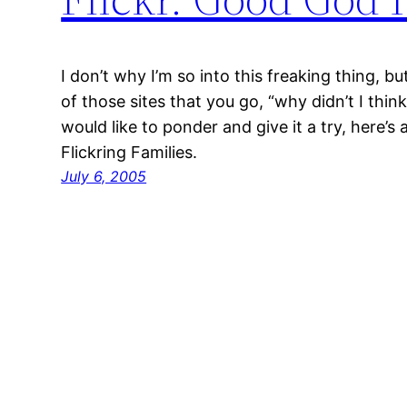
I don’t why I’m so into this freaking thing, but
of those sites that you go, “why didn’t I thin
would like to ponder and give it a try, here’s a
Flickring Families.
July 6, 2005