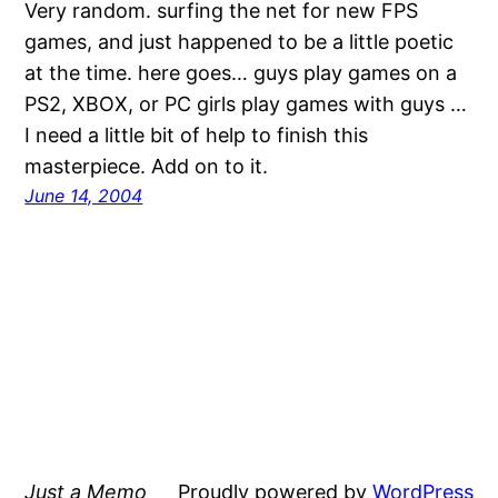
Very random. surfing the net for new FPS
games, and just happened to be a little poetic
at the time. here goes… guys play games on a
PS2, XBOX, or PC girls play games with guys …
I need a little bit of help to finish this
masterpiece. Add on to it.
June 14, 2004
Just a Memo
Proudly powered by
WordPress