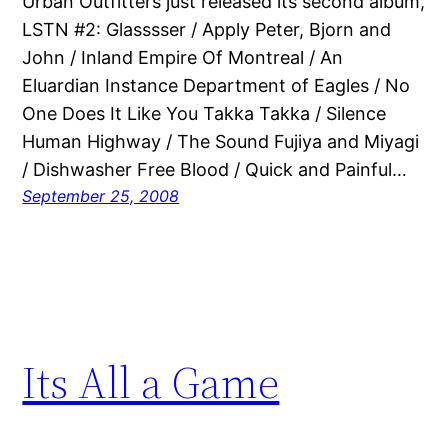
Urban Outfitters just released its second album,
LSTN #2: Glasssser / Apply Peter, Bjorn and
John / Inland Empire Of Montreal / An
Eluardian Instance Department of Eagles / No
One Does It Like You Takka Takka / Silence
Human Highway / The Sound Fujiya and Miyagi
/ Dishwasher Free Blood / Quick and Painful…
September 25, 2008
Its All a Game