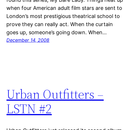
when four American adult film stars are sent to
London’s most prestigious theatrical school to
prove they can really act. When the curtain
goes up, someone’s going down. When…
December 14, 2008
Urban Outfitters –
LSTN #2