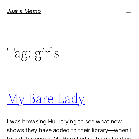
Skip
Just a Memo
to
content
Tag:
girls
My Bare Lady
I was browsing Hulu trying to see what new
shows they have added to their library—when I
found this series, My Bare Lady. Things heat up