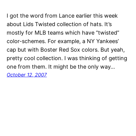
I got the word from Lance earlier this week
about Lids Twisted collection of hats. It’s
mostly for MLB teams which have “twisted”
color-schemes. For example, a NY Yankees’
cap but with Boster Red Sox colors. But yeah,
pretty cool collection. I was thinking of getting
one from them. It might be the only way…
October 12, 2007