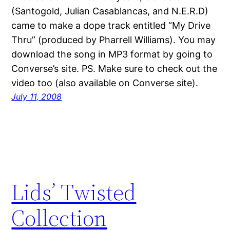
(Santogold, Julian Casablancas, and N.E.R.D)
came to make a dope track entitled “My Drive
Thru” (produced by Pharrell Williams). You may
download the song in MP3 format by going to
Converse’s site. PS. Make sure to check out the
video too (also available on Converse site).
July 11, 2008
Lids’ Twisted
Collection