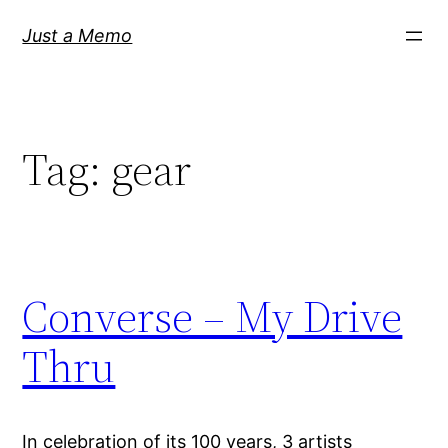
Skip
Just a Memo
to
content
Tag:
gear
Converse – My Drive
Thru
In celebration of its 100 years, 3 artists