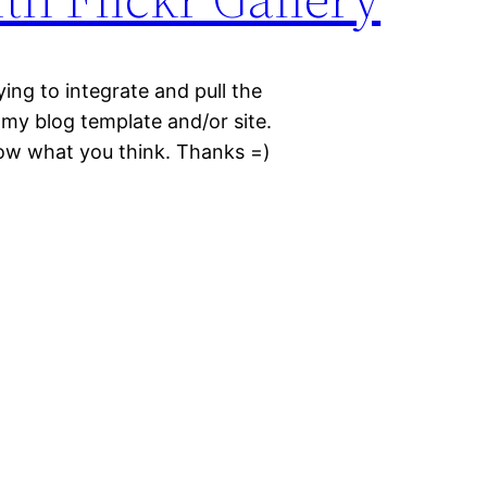
trying to integrate and pull the
my blog template and/or site.
now what you think. Thanks =)