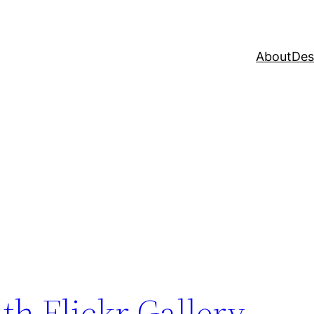
About
Des
h Flickr Gallery