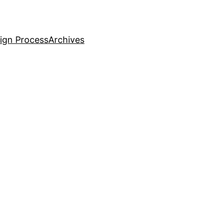
ign Process
Archives