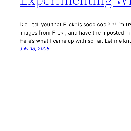
Did I tell you that Flickr is sooo cool?!?! I’m 
images from Flickr, and have them posted in 
Here’s what I came up with so far. Let me k
July 13, 2005