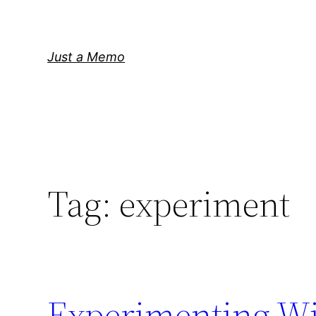
Skip
to
content
Just a Memo
Tag:
experiment
Experimenting Wit