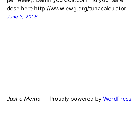
dose here http://www.ewg.org/tunacalculator
June 3, 2008
Just a Memo
Proudly powered by
WordPress