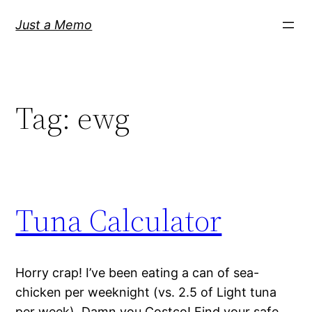
Skip
Just a Memo
to
content
Tag:
ewg
Tuna Calculator
Horry crap! I’ve been eating a can of sea-
chicken per weeknight (vs. 2.5 of Light tuna
per week). Damn you Costco! Find your safe