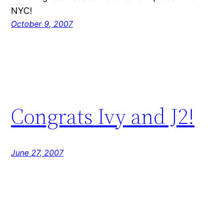
NYC!
October 9, 2007
Congrats Ivy and J2!
June 27, 2007