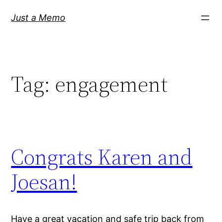
Skip
Just a Memo
to
content
Tag:
engagement
Congrats Karen and
Joesan!
Have a great vacation and safe trip back from