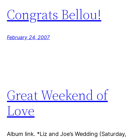
Congrats Bellou!
February 24, 2007
Great Weekend of
Love
Album link. *Liz and Joe’s Wedding (Saturday,