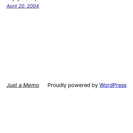
April 20, 2004
Just a Memo
Proudly powered by
WordPress