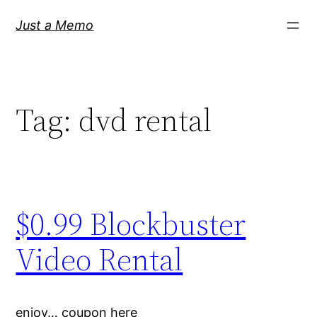
Skip
Just a Memo
to
content
Tag:
dvd rental
$0.99 Blockbuster
Video Rental
enjoy… coupon here