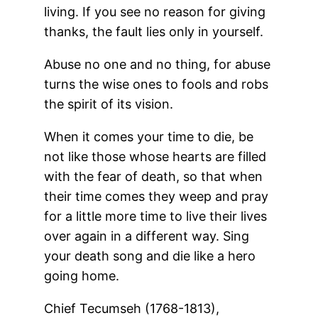
living. If you see no reason for giving
thanks, the fault lies only in yourself.
Abuse no one and no thing, for abuse
turns the wise ones to fools and robs
the spirit of its vision.
When it comes your time to die, be
not like those whose hearts are filled
with the fear of death, so that when
their time comes they weep and pray
for a little more time to live their lives
over again in a different way. Sing
your death song and die like a hero
going home.
Chief Tecumseh (1768-1813),