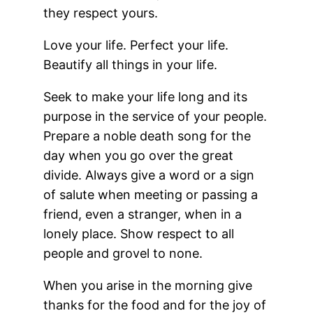
they respect yours.
Love your life. Perfect your life.
Beautify all things in your life.
Seek to make your life long and its
purpose in the service of your people.
Prepare a noble death song for the
day when you go over the great
divide. Always give a word or a sign
of salute when meeting or passing a
friend, even a stranger, when in a
lonely place. Show respect to all
people and grovel to none.
When you arise in the morning give
thanks for the food and for the joy of