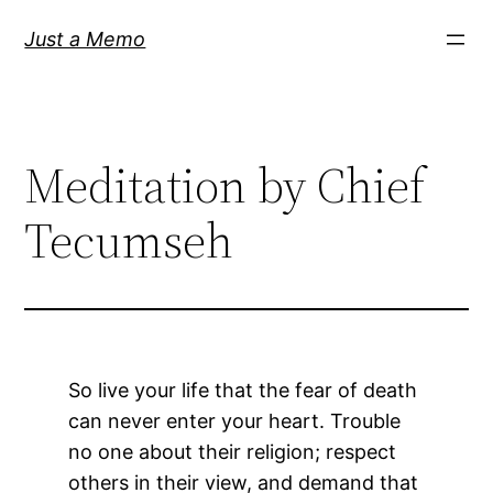
Skip
Just a Memo
to
content
Meditation by Chief
Tecumseh
So live your life that the fear of death
can never enter your heart. Trouble
no one about their religion; respect
others in their view, and demand that